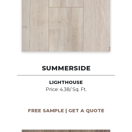
SUMMERSIDE
LIGHTHOUSE
Price: 4.38/ Sq. Ft.
FREE SAMPLE | GET A QUOTE