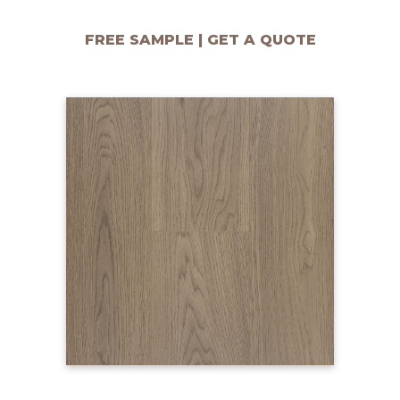
FREE SAMPLE | GET A QUOTE