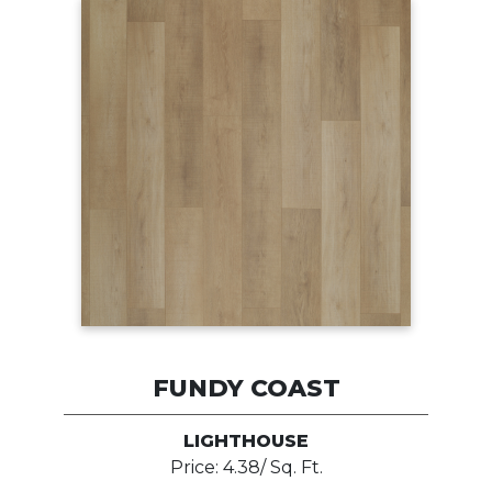
FUNDY COAST
LIGHTHOUSE
Price: 4.38/ Sq. Ft.