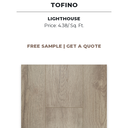
TOFINO
LIGHTHOUSE
Price: 4.38/ Sq. Ft.
FREE SAMPLE | GET A QUOTE