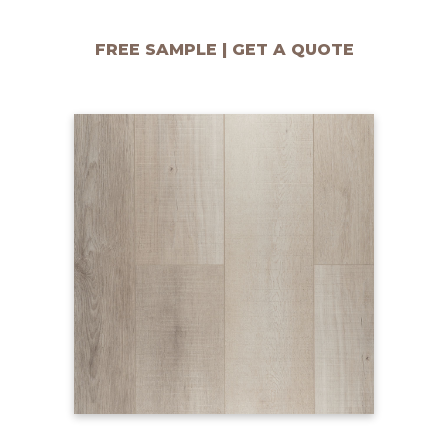
FREE SAMPLE | GET A QUOTE