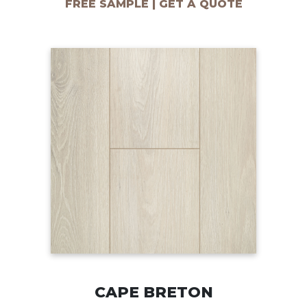
FREE SAMPLE | GET A QUOTE
CAPE BRETON