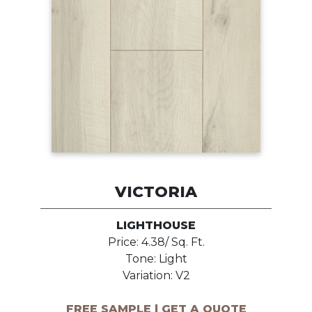
VICTORIA
LIGHTHOUSE
Price: 4.38/ Sq. Ft.
Tone: Light
Variation: V2
FREE SAMPLE | GET A QUOTE