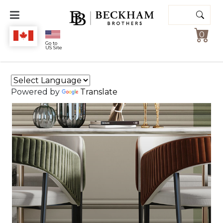
Search
for:
0
Beckham
Go to
US Site
Brothers
Powered by
Translate