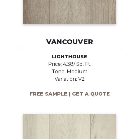
VANCOUVER
LIGHTHOUSE
Price: 4.38/ Sq. Ft.
Tone: Medium
Variation: V2
FREE SAMPLE | GET A QUOTE