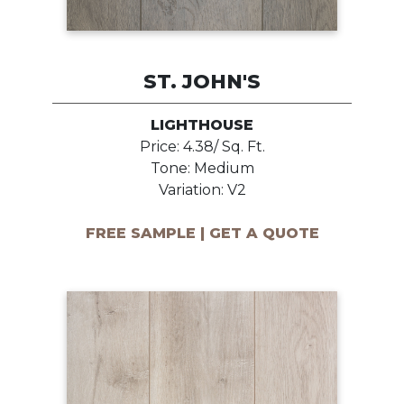
ST. JOHN'S
LIGHTHOUSE
Price: 4.38/ Sq. Ft.
Tone: Medium
Variation: V2
FREE SAMPLE | GET A QUOTE