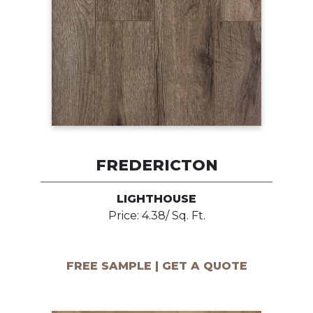
FREDERICTON
LIGHTHOUSE
Price: 4.38/ Sq. Ft.
FREE SAMPLE | GET A QUOTE