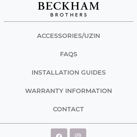
ACCESSORIES/UZIN
FAQS
INSTALLATION GUIDES
WARRANTY INFORMATION
CONTACT