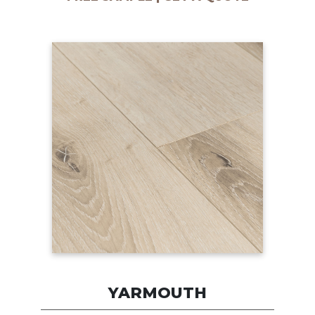
YARMOUTH