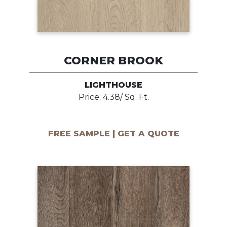
CORNER BROOK
LIGHTHOUSE
Price: 4.38/ Sq. Ft.
FREE SAMPLE | GET A QUOTE