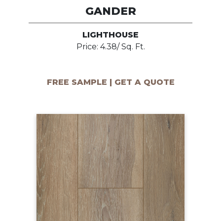
GANDER
LIGHTHOUSE
Price: 4.38/ Sq. Ft.
FREE SAMPLE | GET A QUOTE