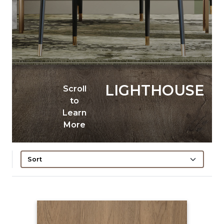
LIGHTHOUSE
Scroll
to
Learn
More