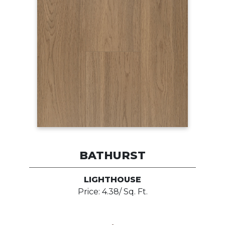
BATHURST
LIGHTHOUSE
Price: 4.38/ Sq. Ft.