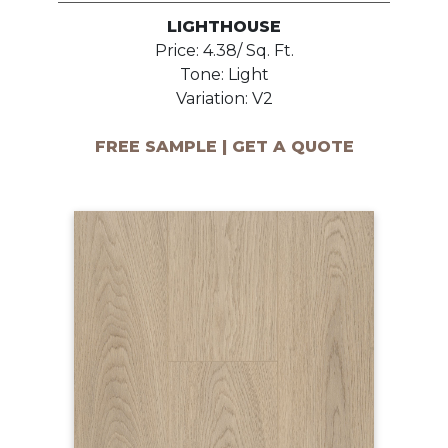
LIGHTHOUSE
Price: 4.38/ Sq. Ft.
Tone: Light
Variation: V2
FREE SAMPLE | GET A QUOTE