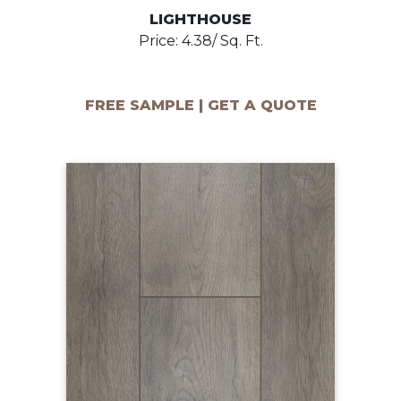
LIGHTHOUSE
Price: 4.38/ Sq. Ft.
FREE SAMPLE | GET A QUOTE