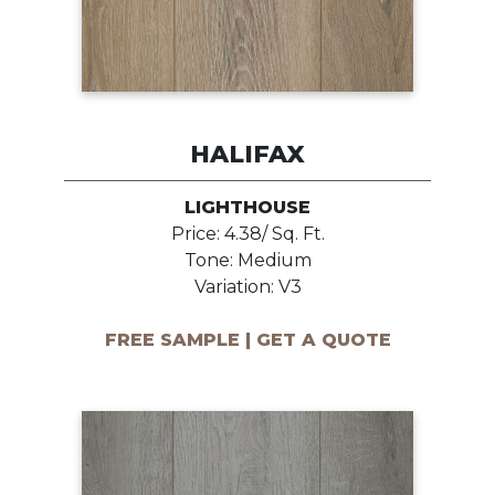
HALIFAX
LIGHTHOUSE
Price: 4.38/ Sq. Ft.
Tone: Medium
Variation: V3
FREE SAMPLE | GET A QUOTE