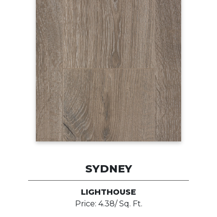
SYDNEY
LIGHTHOUSE
Price: 4.38/ Sq. Ft.