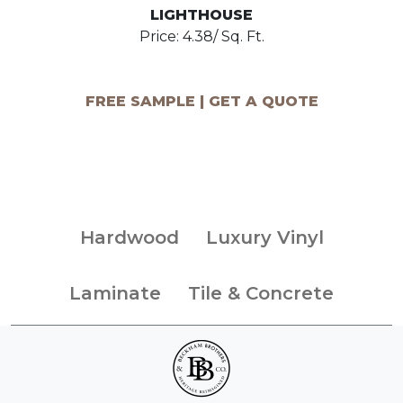
LIGHTHOUSE
Price: 4.38/ Sq. Ft.
FREE SAMPLE | GET A QUOTE
Hardwood
Luxury Vinyl
Laminate
Tile & Concrete