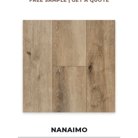
FREE SAMPLE | GET A QUOTE
NANAIMO