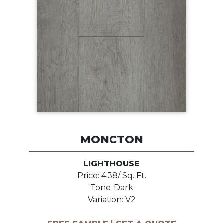
MONCTON
LIGHTHOUSE
Price: 4.38/ Sq. Ft.
Tone: Dark
Variation: V2