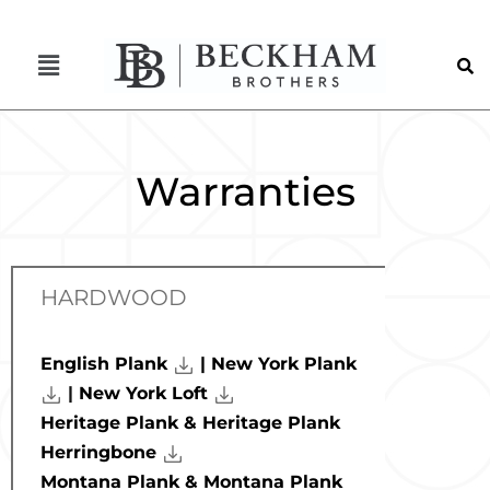
Warranties
HARDWOOD
English Plank
| New York Plank
|
New York Loft
Heritage Plank & Heritage Plank
Herringbone
Montana Plank & Montana Plank