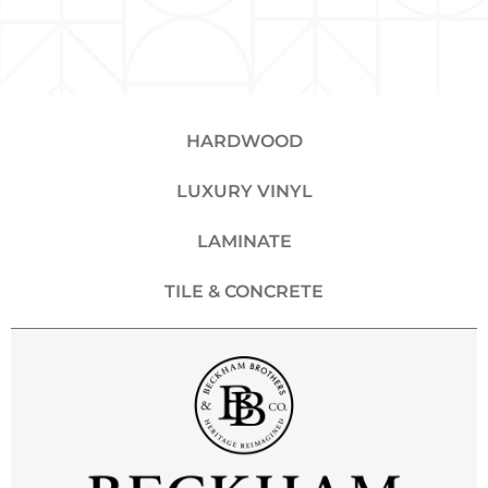
HARDWOOD
LUXURY VINYL
LAMINATE
TILE & CONCRETE