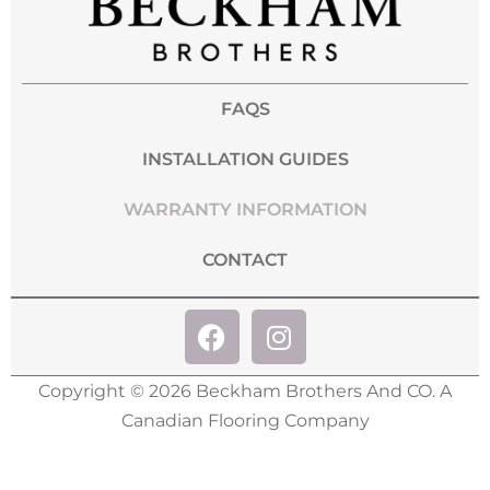
FAQS
INSTALLATION GUIDES
WARRANTY INFORMATION
CONTACT
Copyright © 2026 Beckham Brothers And CO. A
Canadian Flooring Company