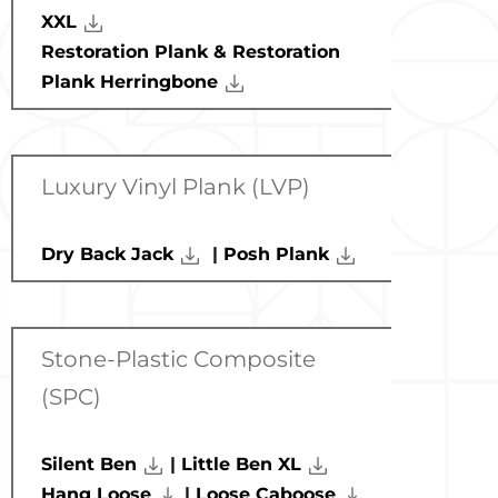
XXL
Restoration Plank & Restoration
Plank Herringbone
Luxury Vinyl Plank (LVP)
Dry Back Jack
|
Posh Plank
Stone-Plastic Composite
(SPC)
Silent Ben
|
Little Ben XL
Hang Loose
|
Loose Caboose