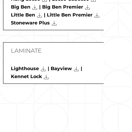
Big Ben
|
Big Ben Premier
Little Ben
| Little Ben Premier
Stoneware Plus
LAMINATE
Lighthouse
|
Bayview
|
Kennet Lock