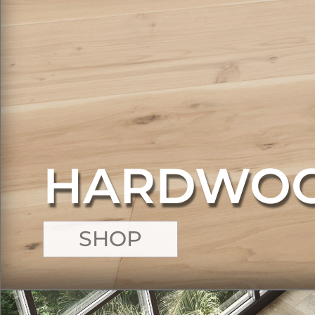
HARDWO
SHOP