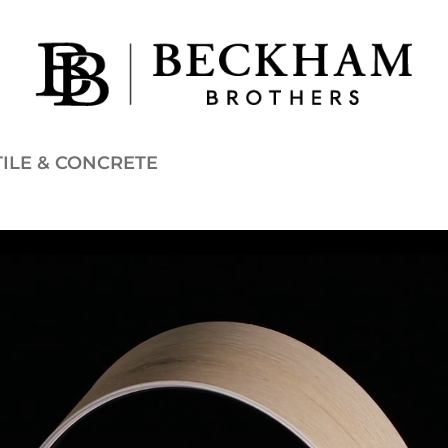
TILE & CONCRETE