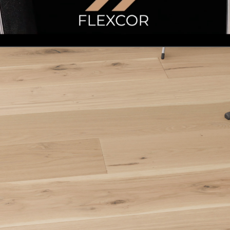
Learn More