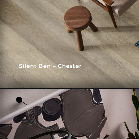
Silent Ben – Chester