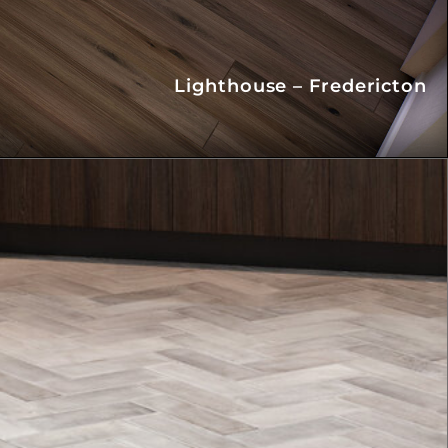
Lighthouse – Fredericton