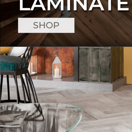
LAMINATE
SHOP