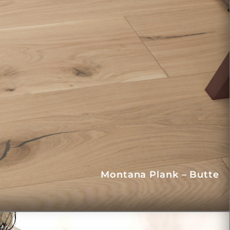
Montana Plank – Butte