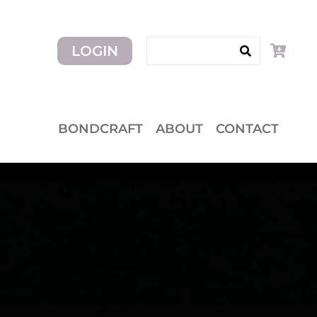
Search for:
LOGIN
BONDCRAFT
ABOUT
CONTACT