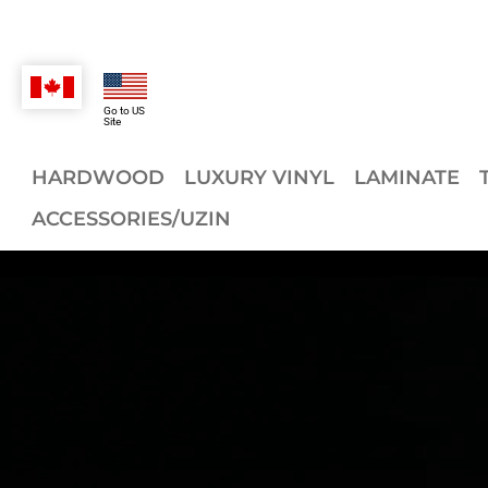
Go to US
Site
HARDWOOD
LUXURY VINYL
LAMINATE
ACCESSORIES/UZIN