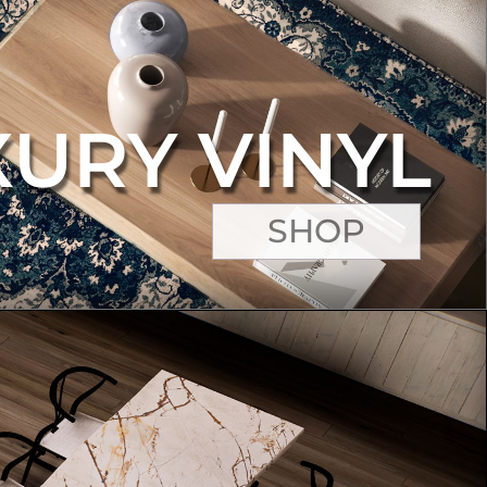
XURY VINYL
SHOP