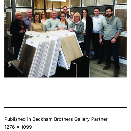
Published in
Beckham Brothers Gallery Partner
1276 × 1099