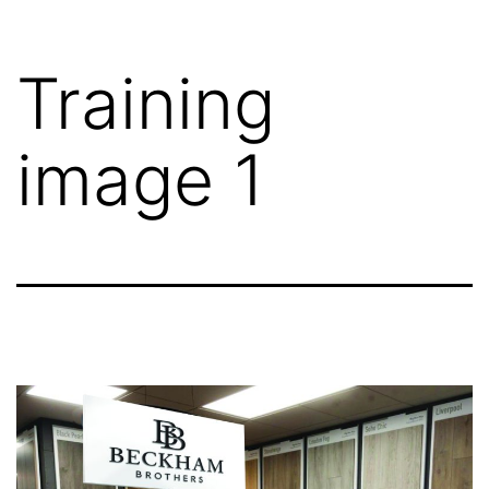
Training
image 1