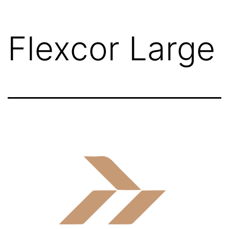
Flexcor Large