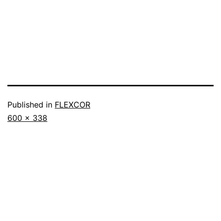
Published in
FLEXCOR
600 × 338