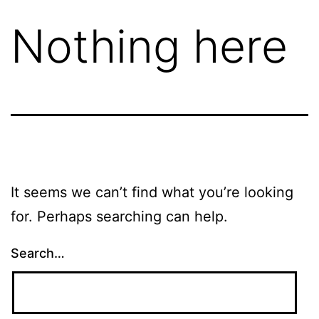
Nothing here
It seems we can’t find what you’re looking
for. Perhaps searching can help.
Search…