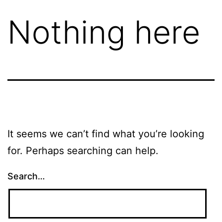
Nothing here
It seems we can’t find what you’re looking
for. Perhaps searching can help.
Search…