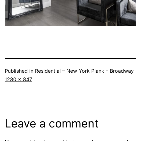
Published in
Residential – New York Plank – Broadway
1280 × 847
Leave a comment