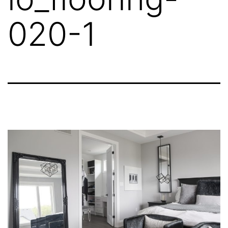
020-1