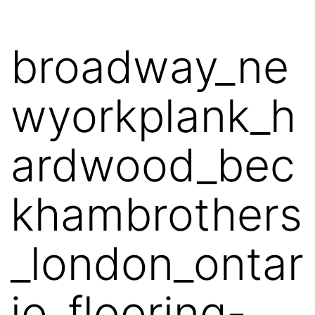
broadway_ne
wyorkplank_h
ardwood_bec
khambrothers
_london_ontar
io_flooring-