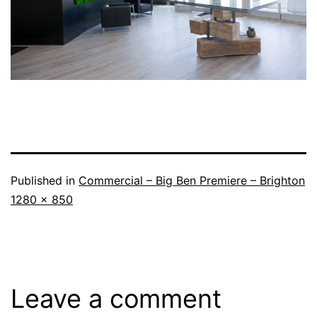
Published in
Commercial – Big Ben Premiere – Brighton
1280 × 850
Leave a comment