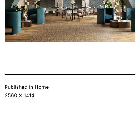
Published in
Home
2560 × 1414