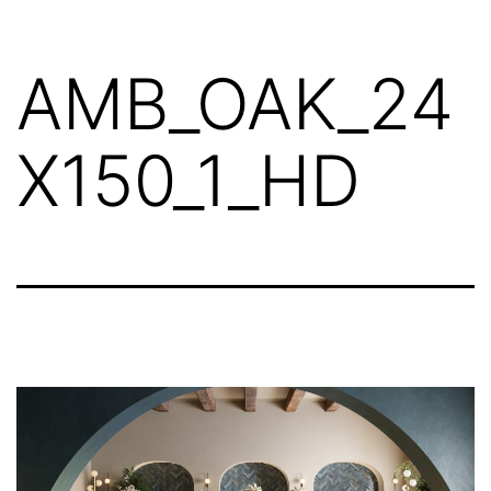
AMB_OAK_24
X150_1_HD