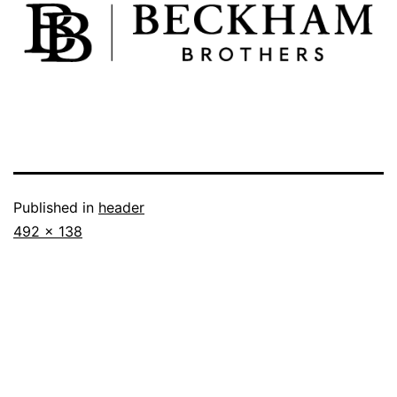
Published in
header
492 × 138