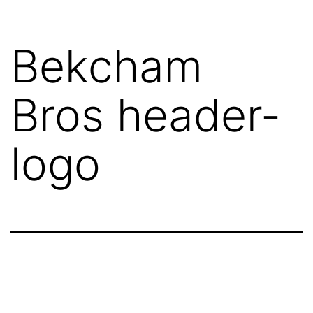
Bekcham
Bros header-
logo