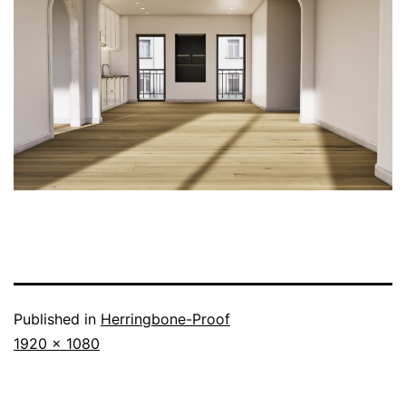
Published in
Herringbone-Proof
1920 × 1080