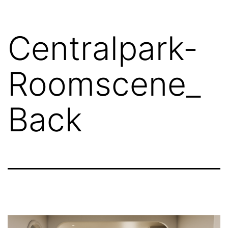
Centralpark-
Roomscene_
Back